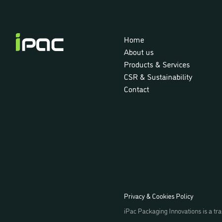
iPac
Home
About us
Products & Services
CSR & Sustainability
Contact
Privacy & Cookies Policy
iPac Packaging Innovations is a 