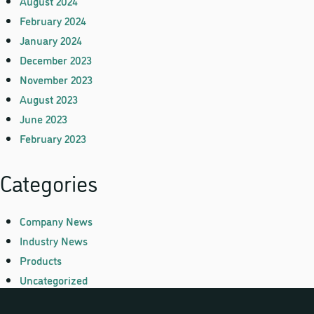
August 2024
February 2024
January 2024
December 2023
November 2023
August 2023
June 2023
February 2023
Categories
Company News
Industry News
Products
Uncategorized