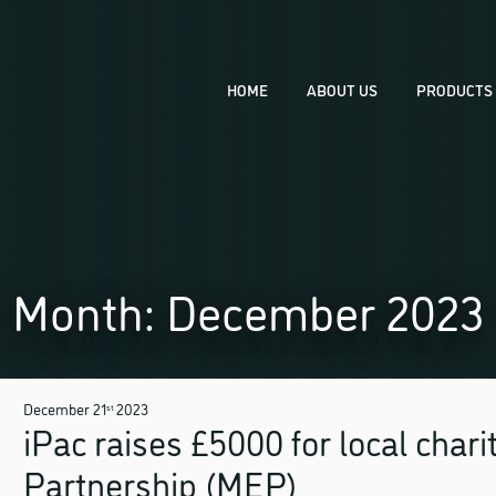
HOME
ABOUT US
PRODUCTS 
THERMOFO
PRODUCT D
PRODUCT 
Month:
December 2023
TOOLING
December 21
2023
st
iPac raises £5000 for local chari
Partnership (MEP)