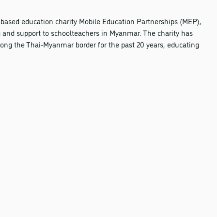
-based education charity Mobile Education Partnerships (MEP),
ng and support to schoolteachers in Myanmar. The charity has
ong the Thai-Myanmar border for the past 20 years, educating